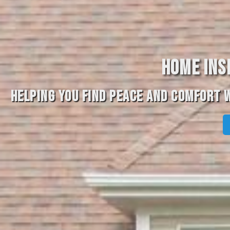
HOME INS
HELPING YOU FIND PEACE AND COMFORT W