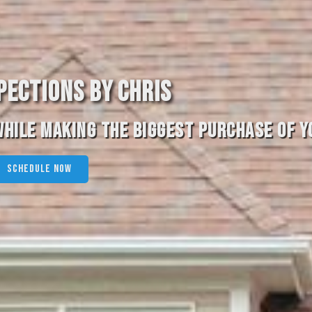
PECTIONS BY CHRIS
HILE MAKING THE BIGGEST PURCHASE OF YO
SCHEDULE NOW