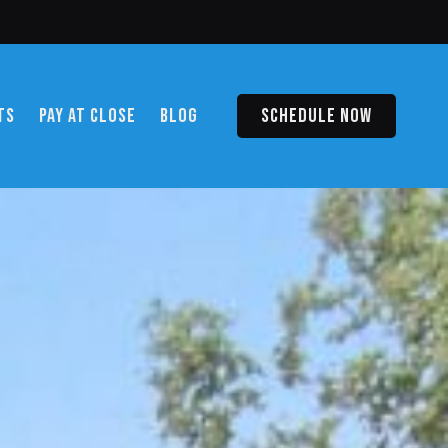
TS
PAY AT CLOSE
BLOG
SCHEDULE NOW