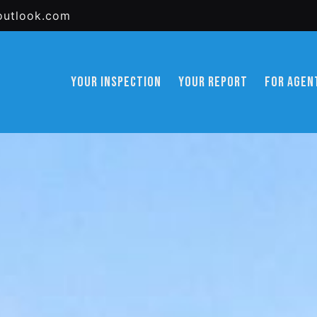
outlook.com
YOUR INSPECTION
YOUR REPORT
FOR AGEN