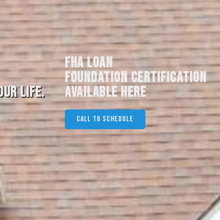
FHA LOAN
FOUNDATION CERTIFICATION
UR LIFE.
AVAILABLE HERE
CALL TO SCHEDULE