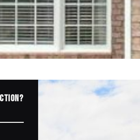
ECTION?