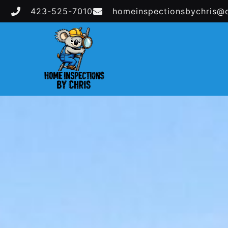
423-525-7010
homeinspectionsbychris@