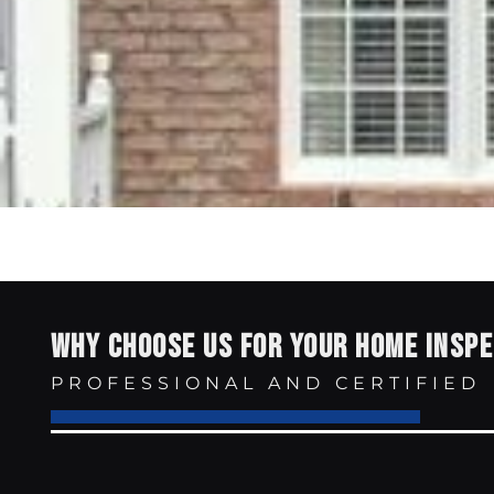
WHY CHOOSE US FOR YOUR HOME INSP
PROFESSIONAL AND CERTIFIED